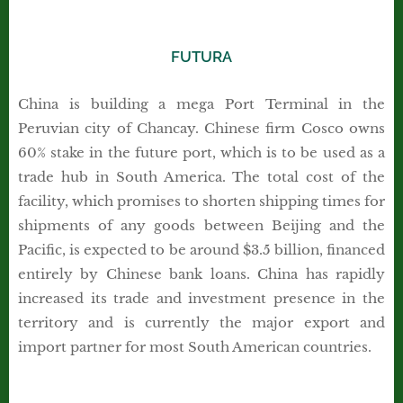
FUTURA
China is building a mega Port Terminal in the
Peruvian city of Chancay. Chinese firm Cosco owns
60% stake in the future port, which is to be used as a
trade hub in South America. The total cost of the
facility, which promises to shorten shipping times for
shipments of any goods between Beijing and the
Pacific, is expected to be around $3.5 billion, financed
entirely by Chinese bank loans. China has rapidly
increased its trade and investment presence in the
territory and is currently the major export and
import partner for most South American countries.