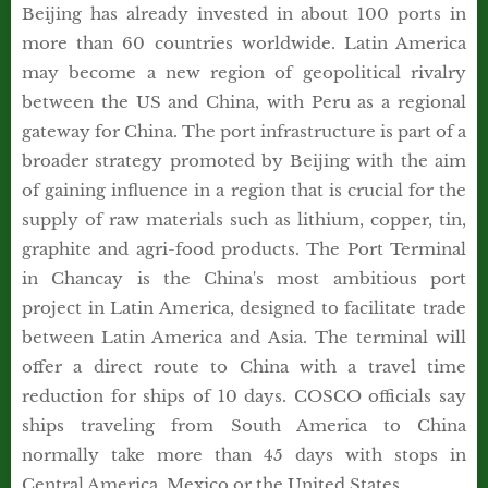
Beijing has already invested in about 100 ports in
more than 60 countries worldwide. Latin America
may become a new region of geopolitical rivalry
between the US and China, with Peru as a regional
gateway for China. The port infrastructure is part of a
broader strategy promoted by Beijing with the aim
of gaining influence in a region that is crucial for the
supply of raw materials such as lithium, copper, tin,
graphite and agri-food products. The Port Terminal
in Chancay is the China's most ambitious port
project in Latin America, designed to facilitate trade
between Latin America and Asia. The terminal will
offer a direct route to China with a travel time
reduction for ships of 10 days. COSCO officials say
ships traveling from South America to China
normally take more than 45 days with stops in
Central America, Mexico or the United States.