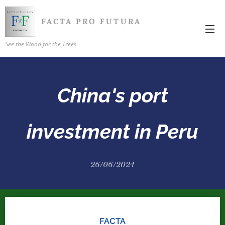
FACTA PRO FUTURA
See the Wood for the Trees
China's port
investment in Peru
26/06/2024
FACTA