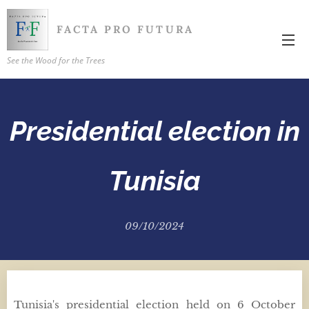
FACTA PRO FUTURA
See the Wood for the Trees
Presidential election in
Tunisia
09/10/2024
Tunisia's presidential election held on 6 October