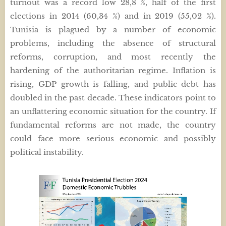
turnout was a record low 28,8 %, half of the first
elections in 2014 (60,34 %) and in 2019 (55,02 %).
Tunisia is plagued by a number of economic
problems, including the absence of structural
reforms, corruption, and most recently the
hardening of the authoritarian regime. Inflation is
rising, GDP growth is falling, and public debt has
doubled in the past decade. These indicators point to
an unflattering economic situation for the country. If
fundamental reforms are not made, the country
could face more serious economic and possibly
political instability.