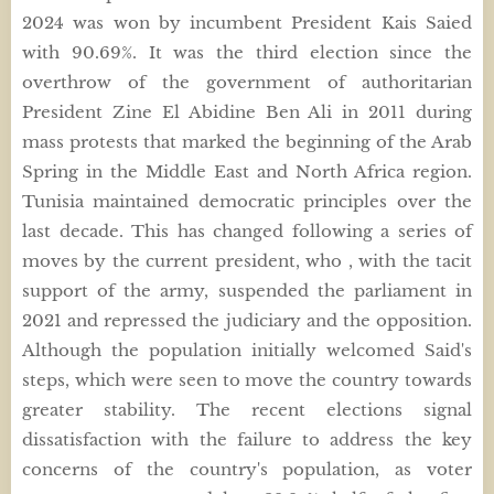
2024 was won by incumbent President Kais Saied
with 90.69%. It was the third election since the
overthrow of the government of authoritarian
President Zine El Abidine Ben Ali in 2011 during
mass protests that marked the beginning of the Arab
Spring in the Middle East and North Africa region.
Tunisia maintained democratic principles over the
last decade. This has changed following a series of
moves by the current president, who , with the tacit
support of the army, suspended the parliament in
2021 and repressed the judiciary and the opposition.
Although the population initially welcomed Said's
steps, which were seen to move the country towards
greater stability. The recent elections signal
dissatisfaction with the failure to address the key
concerns of the country's population, as voter